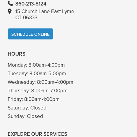
860-213-8124
15 Church Lane East Lyme,
CT 06333
SCHEDULE ONLINE
HOURS
Monday:
8:00am-4:00pm
Tuesday:
8:00am-5:00pm
Wednesday:
8:00am-4:00pm
Thursday:
8:00am-7:00pm
Friday:
8:00am-1:00pm
Saturday:
Closed
Sunday:
Closed
EXPLORE OUR SERVICES