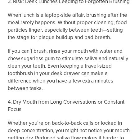
3. Risk: Desk Lunches Leading to Forgotten Brushing
When lunch is a laptop-side affair, brushing after the
meal rarely happens. Without proper cleaning, food
particles linger, especially between teeth—setting
the stage for plaque buildup and bad breath.
If you can’t brush, rinse your mouth with water and
chew sugarless gum to stimulate saliva and naturally
clean your teeth. Even keeping a travel-sized
toothbrush in your desk drawer can make a
difference when you have a few extra minutes
between tasks.
4. Dry Mouth from Long Conversations or Constant
Focus
Whether you’re on back-to-back calls or locked in
deep concentration, you might not notice your mouth
getting dry. Reduced saliva flow makes it harder to