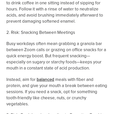
to drink coffee in one sitting instead of sipping for
hours. Follow it with a rinse of water to neutralize
acids, and avoid brushing immediately afterward to
prevent damaging softened enamel.
2. Risk: Snacking Between Meetings
Busy workdays often mean grabbing a granola bar
between Zoom calls or grazing on office snacks for a
quick energy boost. But frequent snacking—
especially on sugary or starchy foods—keeps your
mouth in a constant state of acid production.
Instead, aim for
balanced
meals with fiber and
protein, and give your mouth a break between eating
sessions. If you need a snack, opt for something
tooth-friendly like cheese, nuts, or crunchy
vegetables.