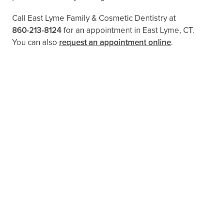
Call East Lyme Family & Cosmetic Dentistry at
860-213-8124
for an appointment in East Lyme, CT.
You can also
request an appointment online
.