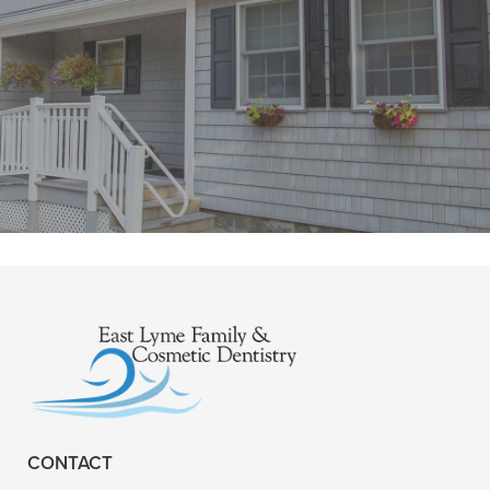
"Fantastic office . New to area when I
called the ladies were so so kind and
welcoming . I had my first visit"
READ MORE
- Amanda U.
CONTACT