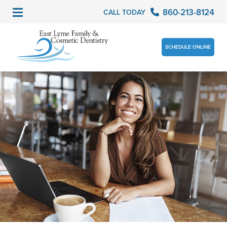
860-213-8124
CALL TODAY
SCHEDULE ONLINE