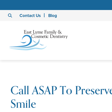
Contact Us
Blog
Call ASAP To Preserv
Smile