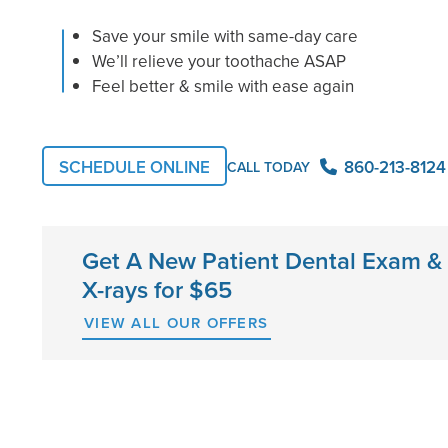
Save your smile with same-day care
We’ll relieve your toothache ASAP
Feel better & smile with ease again
860-213-8124
SCHEDULE ONLINE
CALL TODAY
Get A New Patient Dental Exam &
X-rays for $65
VIEW ALL OUR OFFERS