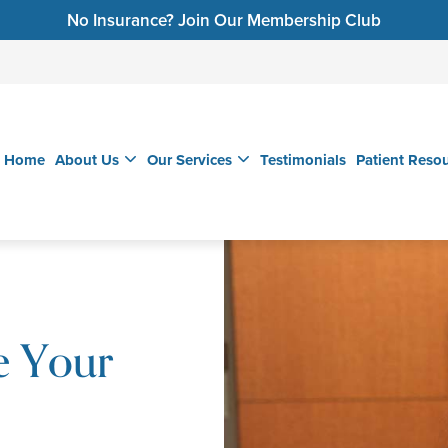
No Insurance? Join Our Membership Club
Home
About Us
Our Services
Testimonials
Patient Reso
e Your