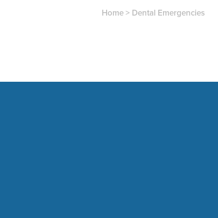
Home
>
Dental Emergencies