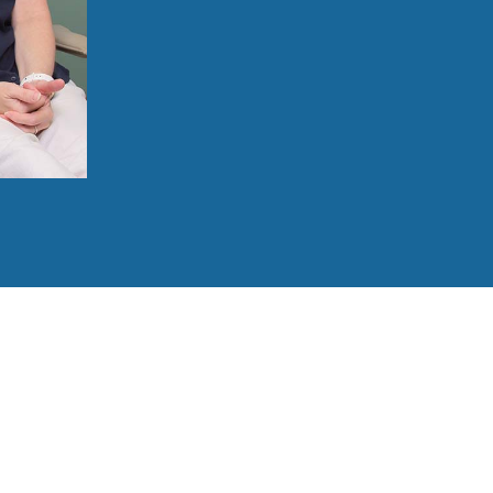
Be cared for by a team experienced in 
Enjoy flexible payment solutions, inclu
Benefit from advanced technology, such 
Relax with sedation in an environment d
Receive clear aftercare instructions and
860-213-8124