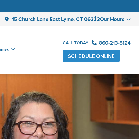
15 Church Lane East Lyme,
CT 06333
Our Hours
860-213-8124
CALL TODAY
urces
SCHEDULE ONLINE