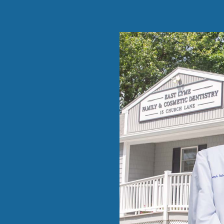
and kind and
able …”
eduled me
 Dr
prior
w dental