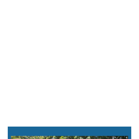
Your dentist will carefully remove the infected
tissue. Then, they’ll thoroughly clean the inner
portion of your tooth using advanced
sterilization techniques.
To protect your tooth’s structure, we’ll fill the
cleaned canals with a durable, biocompatible
material. It helps prevent future infection.
Finally, we’ll place a
custom-crafted dental
crown
to restore your tooth’s strength. We
make them in house so you can leave with a
complete and healthy smile.
860-213-8124