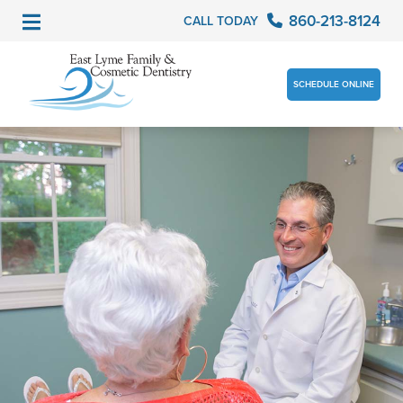
860-213-8124
CALL TODAY
SCHEDULE ONLINE