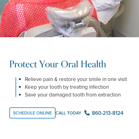
Protect Your Oral Health
Relieve pain & restore your smile in one visit
Keep your tooth by treating infection
Save your damaged tooth from extraction
860-213-8124
SCHEDULE ONLINE
CALL TODAY