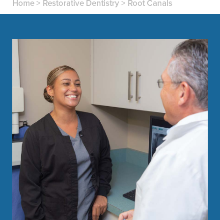
Home
>
Restorative Dentistry
>
Root Canals