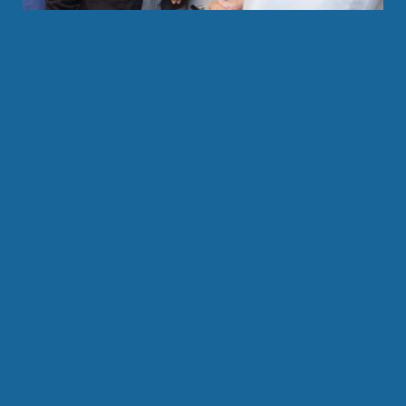
Save your tooth from an extraction