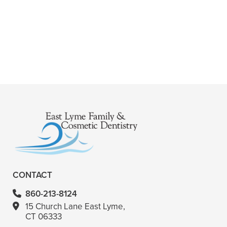
+
ARE ROOT CANALS PAINFUL?
+
WHERE CAN I GET A ROOT CANAL?
+
VIEW ALL OF OUR SERVICES
CONTACT
860-213-8124
15 Church Lane East Lyme,
CT 06333