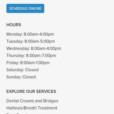
SCHEDULE ONLINE
HOURS
Monday:
8:00am-4:00pm
Tuesday:
8:00am-5:00pm
Wednesday:
8:00am-4:00pm
Thursday:
8:00am-7:00pm
Friday:
8:00am-1:00pm
Saturday:
Closed
Sunday:
Closed
EXPLORE OUR SERVICES
Dental Crowns and Bridges
Halitosis/Breath Treatment