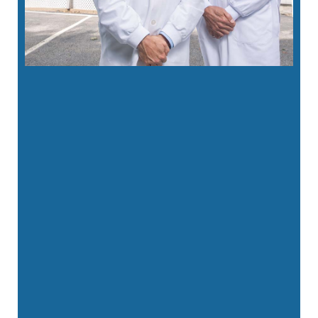
“
Fantastic office . New to area when I
called the ladies were so so kind and …”
READ MORE
– Amanda U.
“
Fantastic experience at East Lyme