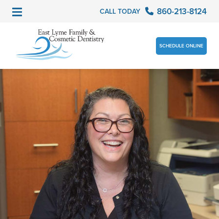
860-213-8124
CALL TODAY
SCHEDULE ONLINE