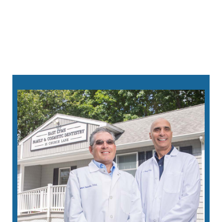
sedation options
860-213-8124