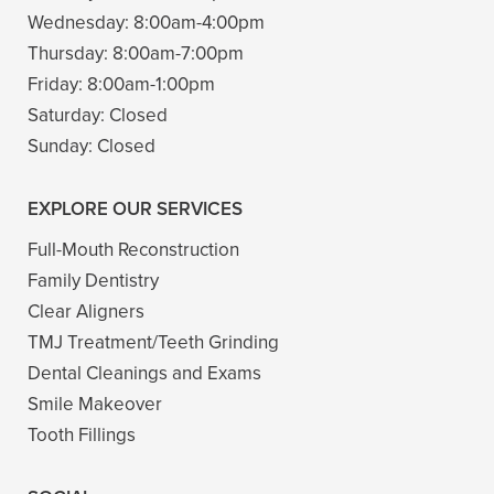
Wednesday:
8:00am-4:00pm
Thursday:
8:00am-7:00pm
Friday:
8:00am-1:00pm
Saturday:
Closed
Sunday:
Closed
EXPLORE OUR SERVICES
Full-Mouth Reconstruction
Family Dentistry
Clear Aligners
TMJ Treatment/Teeth Grinding
Dental Cleanings and Exams
Smile Makeover
Tooth Fillings