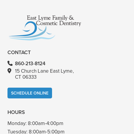
+
VIEW ALL OF OUR SERVICES
CONTACT
860-213-8124
15 Church Lane East Lyme,
CT 06333
SCHEDULE ONLINE
HOURS
Monday:
8:00am-4:00pm
Tuesday:
8:00am-5:00pm