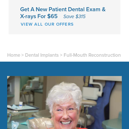
Get A New Patient Dental Exam &
X-rays For $65
Save $315
VIEW ALL OUR OFFERS
Home
>
Dental Implants
>
Full-Mouth Reconstruction