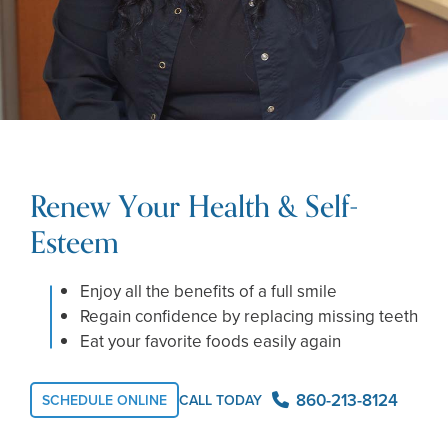
Renew Your Health & Self-
Esteem
Enjoy all the benefits of a full smile
Regain confidence by replacing missing teeth
Eat your favorite foods easily again
860-213-8124
SCHEDULE ONLINE
CALL TODAY