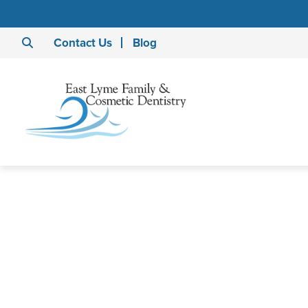
Contact Us
Blog