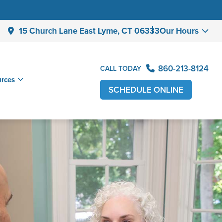
15 Church Lane East Lyme,
CT 06333
Our Hours
860-213-8124
CALL TODAY
urces
SCHEDULE ONLINE