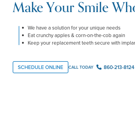
Make Your Smile Who
We have a solution for your unique needs
Eat crunchy apples & corn-on-the-cob again
Keep your replacement teeth secure with impla
SCHEDULE ONLINE
860-213-8124
CALL TODAY