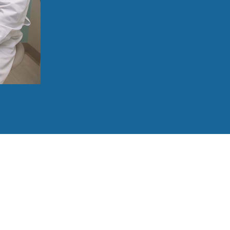
Savor your favorite meals just like befor
Join conversations without feeling self-
See a more youthful face smiling back in
Focus on life’s precious moments, not y
Love the natural look of your new smile
860-213-8124