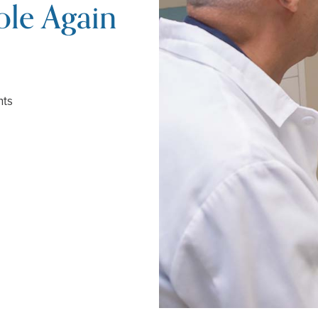
le Again
nts