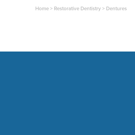
Home
>
Restorative Dentistry
>
Dentures