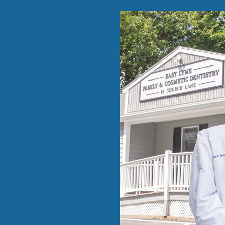
able …”
eduled me
 Dr
prior
w dental
 distance