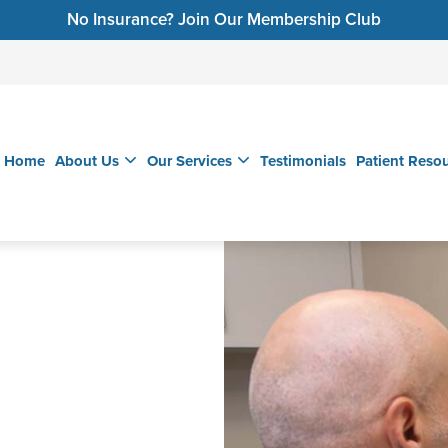
No Insurance? Join Our Membership Club
Home
About Us
Our Services
Testimonials
Patient Reso